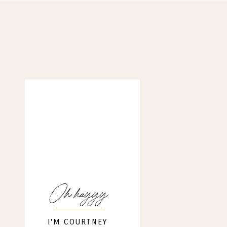
Oh hayyy
I'M COURTNEY