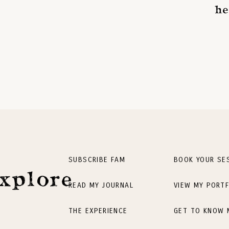
he
SUBSCRIBE FAM
BOOK YOUR SE
xplore
READ MY JOURNAL
VIEW MY PORTF
THE EXPERIENCE
GET TO KNOW 