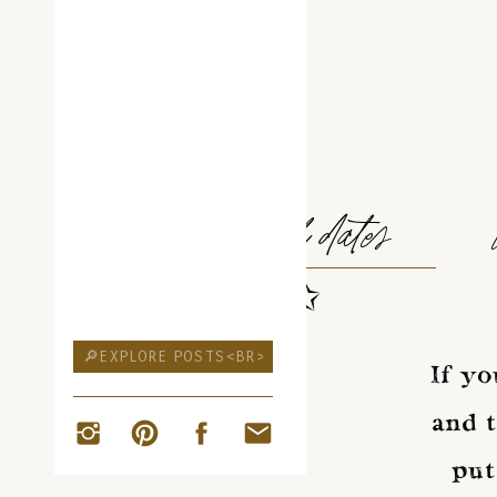
ELOPEMENT
travel dates
✩
Search
for:
If yo
and t
put