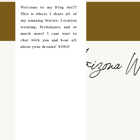
Welcome to my Blog site!!!
This is where I share all of
my amazing Stories, Location
scouting, Techniques, and so
much more! I cant wait to
chat with you and hear all
about your dreams! XOXO
Arizona W
✵
✩
COUPLES
*
WEDDING