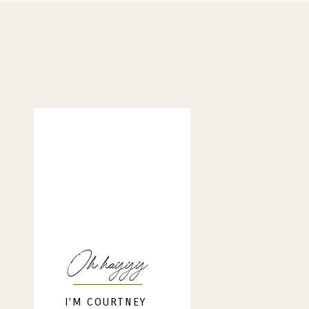
Oh hayyy
I'M COURTNEY