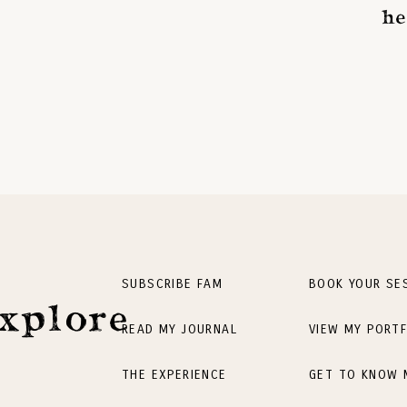
he
SUBSCRIBE FAM
BOOK YOUR SE
xplore
READ MY JOURNAL
VIEW MY PORTF
THE EXPERIENCE
GET TO KNOW 