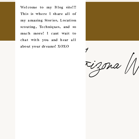
Welcome to my Blog site!!!
This is where I share all of
my amazing Stories, Location
scouting, Techniques, and so
much more! I cant wait to
chat with you and hear all
about your dreams! XOXO
Arizona W
✵
✩
COUPLES
*
WEDDING