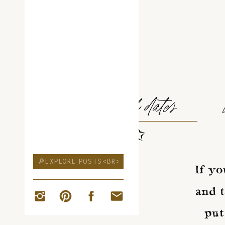
ELOPEMENT
travel dates
✩
Search
for:
If yo
and t
put